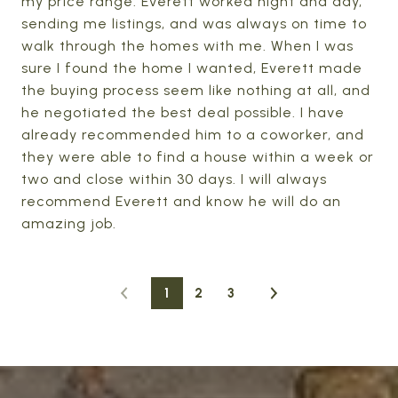
my price range. Everett worked night and day,
sending me listings, and was always on time to
walk through the homes with me. When I was
sure I found the home I wanted, Everett made
the buying process seem like nothing at all, and
he negotiated the best deal possible. I have
already recommended him to a coworker, and
they were able to find a house within a week or
two and close within 30 days. I will always
recommend Everett and know he will do an
amazing job.
1
2
3