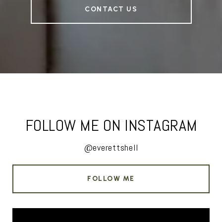
CONTACT US
FOLLOW ME ON INSTAGRAM
@everettshell
FOLLOW ME