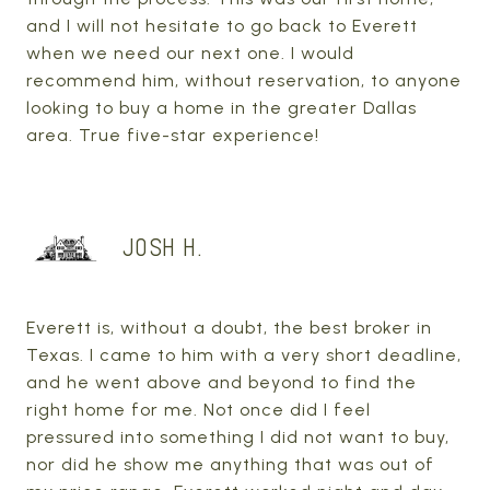
and I will not hesitate to go back to Everett
when we need our next one. I would
recommend him, without reservation, to anyone
looking to buy a home in the greater Dallas
area. True five-star experience!
JOSH H.
Everett is, without a doubt, the best broker in
Texas. I came to him with a very short deadline,
and he went above and beyond to find the
right home for me. Not once did I feel
pressured into something I did not want to buy,
nor did he show me anything that was out of