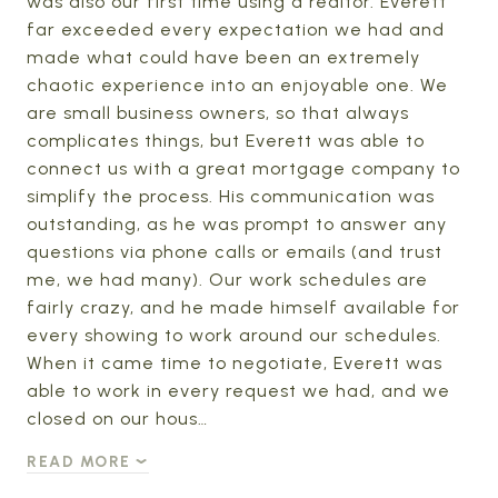
was also our first time using a realtor. Everett
far exceeded every expectation we had and
made what could have been an extremely
chaotic experience into an enjoyable one. We
are small business owners, so that always
complicates things, but Everett was able to
connect us with a great mortgage company to
simplify the process. His communication was
outstanding, as he was prompt to answer any
questions via phone calls or emails (and trust
me, we had many). Our work schedules are
fairly crazy, and he made himself available for
every showing to work around our schedules.
When it came time to negotiate, Everett was
able to work in every request we had, and we
closed on our hous…
READ MORE