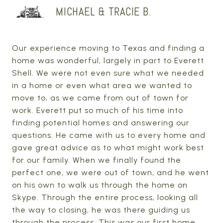
MICHAEL & TRACIE B.
Our experience moving to Texas and finding a
home was wonderful, largely in part to Everett
Shell. We were not even sure what we needed
in a home or even what area we wanted to
move to, as we came from out of town for
work. Everett put so much of his time into
finding potential homes and answering our
questions. He came with us to every home and
gave great advice as to what might work best
for our family. When we finally found the
perfect one, we were out of town, and he went
on his own to walk us through the home on
Skype. Through the entire process, looking all
the way to closing, he was there guiding us
through the process. This was our first home,