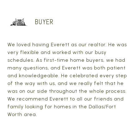
BUYER
We loved having Everett as our realtor. He was
very flexible and worked with our busy
schedules. As first-time home buyers, we had
many questions, and Everett was both patient
and knowledgeable. He celebrated every step
of the way with us, and we really felt that he
was on our side throughout the whole process.
We recommend Everett to all our friends and
family looking for homes in the Dallas/Fort
Worth area.