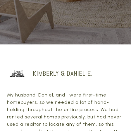
KIMBERLY & DANIEL E.
My husband, Daniel, and I were first-time
homebuyers, so we needed a lot of hand-
holding throughout the entire process. We had
rented several homes previously, but had never
used a realtor to locate any of them, so this