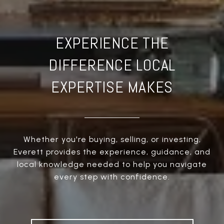
EXPERIENCE THE
DIFFERENCE LOCAL
EXPERTISE MAKES
Whether you're buying, selling, or investing,
Everett provides the experience, guidance, and
local knowledge needed to help you navigate
every step with confidence.