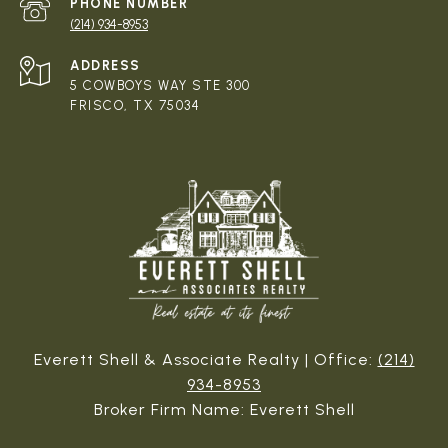
PHONE NUMBER
(214) 934-8953
ADDRESS
5 COWBOYS WAY STE 300
FRISCO, TX 75034
Everett Shell & Associate Realty | Office:
(214)
934-8953
Broker Firm Name: Everett Shell