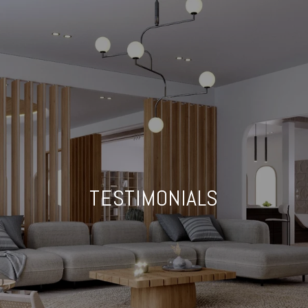
TESTIMONIALS