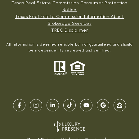
Texas Real Estate Commission Consumer Protection
Notice
Texas Real Estate Commission Information About
Brokerage Services​​​​​
​​​​​​​TREC Disclaimer
All information is deemed reliable but not guaranteed and should
be independently reviewed and verified.