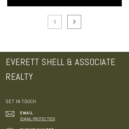
EVERETT SHELL & ASSOCIATE
REALTY
GET IN TOUCH
EMAIL
[EMAIL PROTECTED]