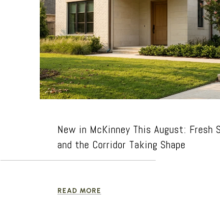
New in McKinney This August: Fresh S
and the Corridor Taking Shape
READ MORE