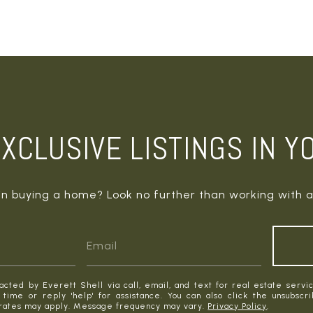
XCLUSIVE LISTINGS IN Y
in buying a home? Look no further than working with a
acted by Everett Shell via call, email, and text for real estate servic
y time or reply 'help' for assistance. You can also click the unsubscr
rates may apply. Message frequency may vary.
Privacy Policy
.