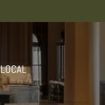
 LOCAL