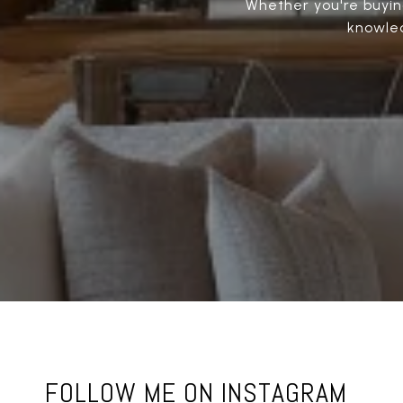
Whether you're buying
knowled
FOLLOW ME ON INSTAGRAM