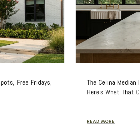
pots, Free Fridays,
The Celina Median I
Here's What That C
READ MORE