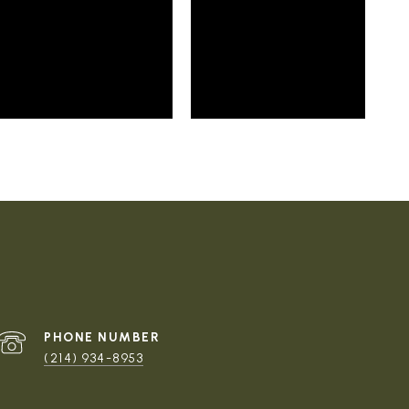
PHONE NUMBER
(214) 934-8953