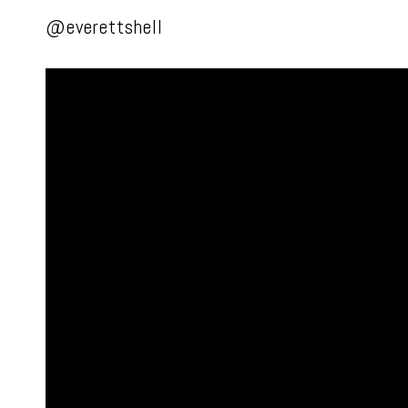
@everettshell