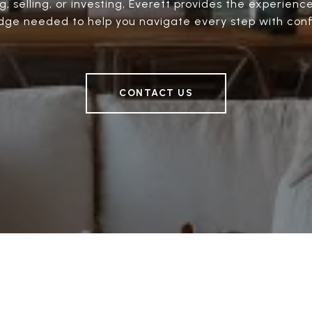
, selling, or investing, Everett provides the experienc
ge needed to help you navigate every step with con
CONTACT US