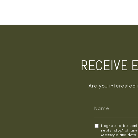
RECEIVE E
Are you interested 
I agree to be cont
reply 'stop' at an
Message and data 