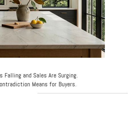
s Falling and Sales Are Surging.
ontradiction Means for Buyers.