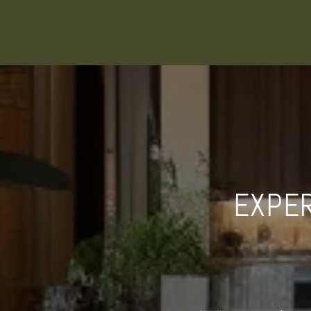
EXPER