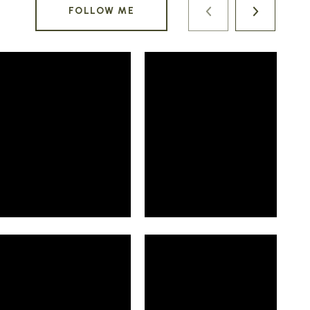
FOLLOW ME