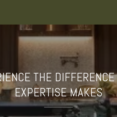
IENCE THE DIFFERENCE
EXPERTISE MAKES