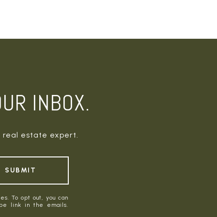
OUR INBOX.
 real estate expert.
SUBMIT
es. To opt out, you can
ibe link in the emails.