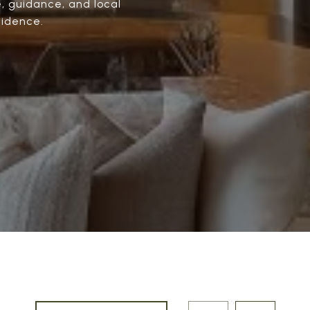
e, guidance, and local
fidence.