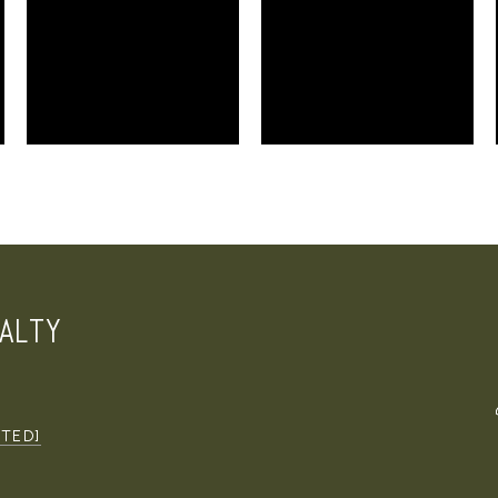
ALTY
CTED]