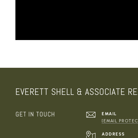
EVERETT SHELL & ASSOCIATE RE
GET IN TOUCH
EMAIL
[EMAIL PROTE
ADDRESS